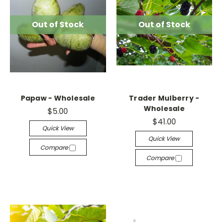
Out of Stock
Out of Stock
Papaw - Wholesale
Trader Mulberry -
Wholesale
$5.00
$41.00
Quick View
Quick View
Compare
Compare