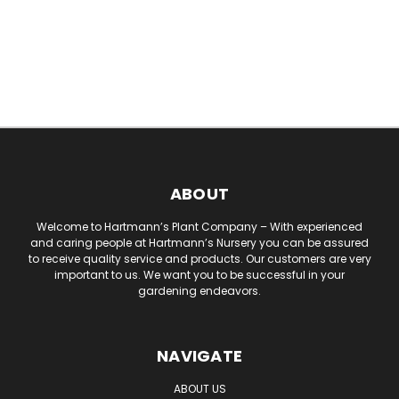
ABOUT
Welcome to Hartmann’s Plant Company – With experienced
and caring people at Hartmann’s Nursery you can be assured
to receive quality service and products. Our customers are very
important to us. We want you to be successful in your
gardening endeavors.
NAVIGATE
ABOUT US