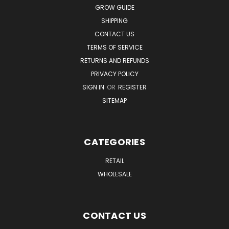
GROW GUIDE
SHIPPING
CONTACT US
TERMS OF SERVICE
RETURNS AND REFUNDS
PRIVACY POLICY
SIGN IN
OR
REGISTER
SITEMAP
CATEGORIES
RETAIL
WHOLESALE
CONTACT US