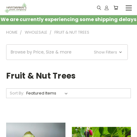
We are currently experiencing some shipping delays
HOME
WHOLESALE
FRUIT & NUT TREES
Browse by Price, Size & more
Show Filters
Fruit & Nut Trees
Sort By: