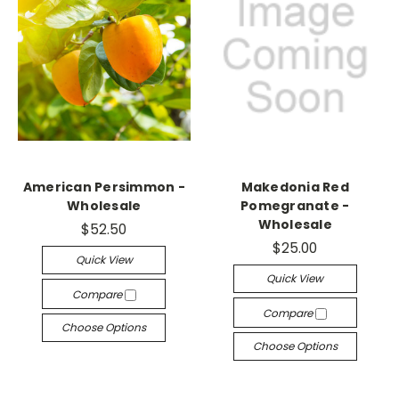
American Persimmon -
Makedonia Red
Wholesale
Pomegranate -
Wholesale
$52.50
$25.00
Quick View
Quick View
Compare
Compare
Choose Options
Choose Options