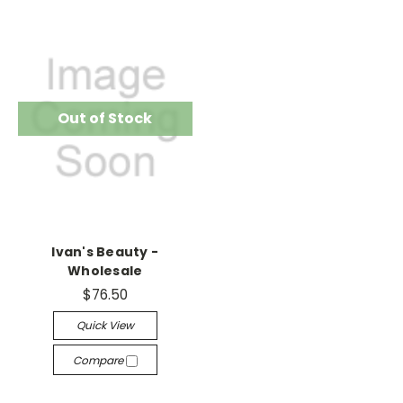
Out of Stock
Ivan's Beauty -
Wholesale
$76.50
Quick View
Compare