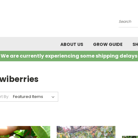
Search
ABOUT US
GROW GUIDE
SH
We are currently experiencing some shipping delays
wiberries
rt By: