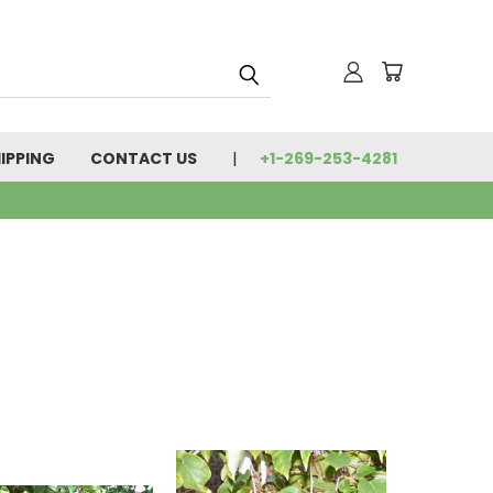
IPPING
CONTACT US
+1-269-253-4281