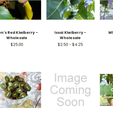
n's Red Kiwiberry -
Issai Kiwiberry -
MS
Wholesale
Wholesale
$25.00
$2.50 - $4.25
O