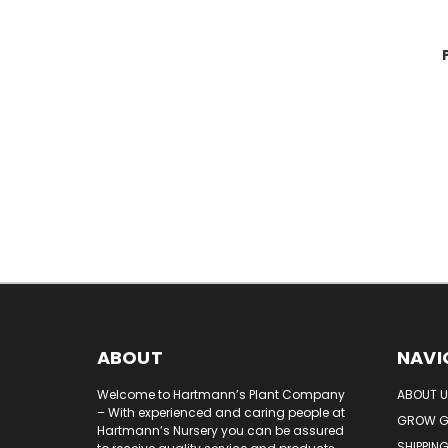
ABOUT
NAVI
Welcome to Hartmann’s Plant Company
ABOUT 
– With experienced and caring people at
GROW G
Hartmann’s Nursery you can be assured
SHIPPIN