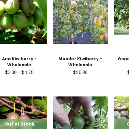
Ana Kiwiberry -
Meader Kiwiberry -
Gene
Wholesale
Wholesale
$3.00 - $4.75
$25.00
Out of Stock
O