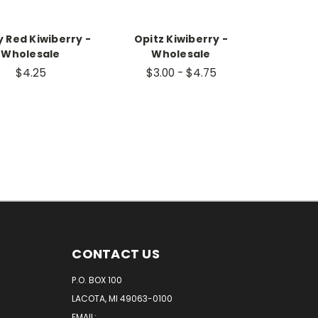
 Red Kiwiberry -
Opitz Kiwiberry -
Wholesale
Wholesale
$4.25
$3.00 - $4.75
CONTACT US
P.O. BOX 100
LACOTA, MI 49063-0100
EMAIL: