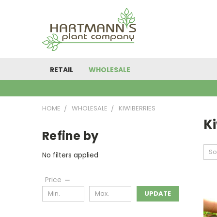
RETAIL
WHOLESALE
HOME
WHOLESALE
KIWIBERRIES
Ki
Refine by
So
No filters applied
Price
UPDATE