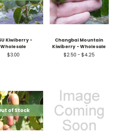
U Kiwiberry -
Changbai Mountain
Wholesale
Kiwiberry - Wholesale
$3.00
$2.50 - $4.25
ut of Stock