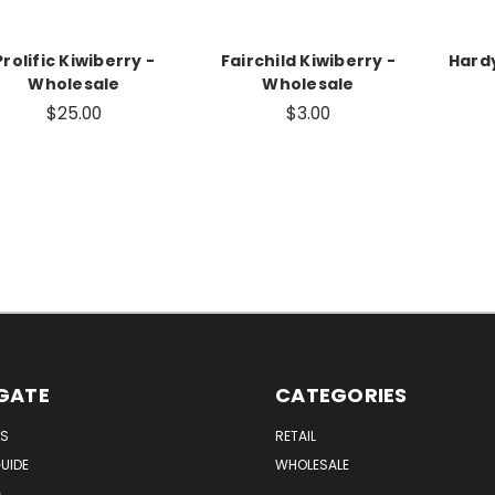
Prolific Kiwiberry -
Fairchild Kiwiberry -
Hardy
Wholesale
Wholesale
$25.00
$3.00
GATE
CATEGORIES
US
RETAIL
UIDE
WHOLESALE
G