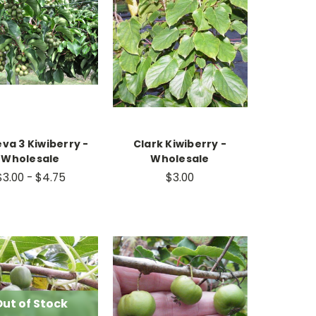
va 3 Kiwiberry -
Clark Kiwiberry -
Wholesale
Wholesale
$3.00 - $4.75
$3.00
ut of Stock