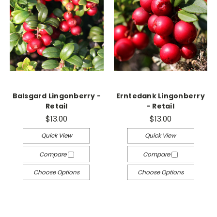
Balsgard Lingonberry -
Erntedank Lingonberry
Retail
- Retail
$13.00
$13.00
Quick View
Quick View
Compare
Compare
Choose Options
Choose Options