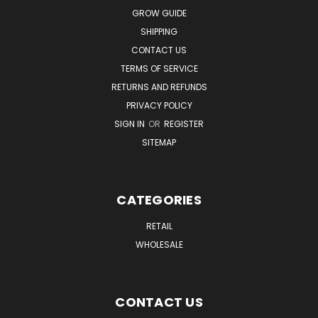
GROW GUIDE
SHIPPING
CONTACT US
TERMS OF SERVICE
RETURNS AND REFUNDS
PRIVACY POLICY
SIGN IN
OR
REGISTER
SITEMAP
CATEGORIES
RETAIL
WHOLESALE
CONTACT US