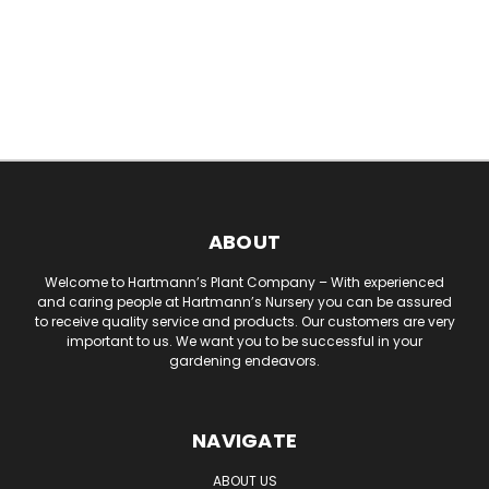
ABOUT
Welcome to Hartmann’s Plant Company – With experienced
and caring people at Hartmann’s Nursery you can be assured
to receive quality service and products. Our customers are very
important to us. We want you to be successful in your
gardening endeavors.
NAVIGATE
ABOUT US