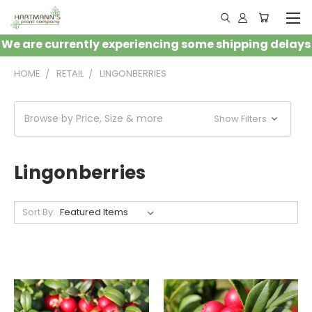
We are currently experiencing some shipping delays
HOME
RETAIL
LINGONBERRIES
Browse by Price, Size & more
Show Filters
Lingonberries
Sort By: