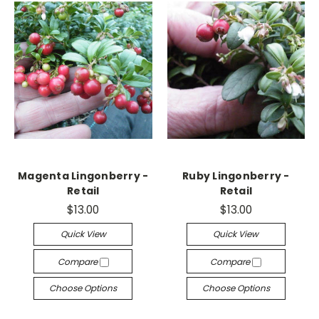
Magenta Lingonberry -
Ruby Lingonberry -
Retail
Retail
$13.00
$13.00
Quick View
Quick View
Compare
Compare
Choose Options
Choose Options