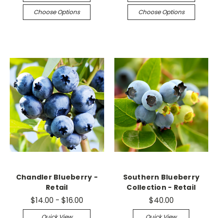
Choose Options
Choose Options
Chandler Blueberry -
Southern Blueberry
Retail
Collection - Retail
$14.00 - $16.00
$40.00
Quick View
Quick View