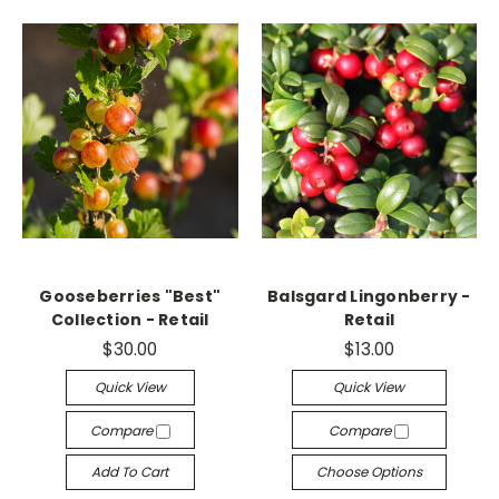
Gooseberries "Best"
Balsgard Lingonberry -
Collection - Retail
Retail
$30.00
$13.00
Quick View
Quick View
Compare
Compare
Add To Cart
Choose Options