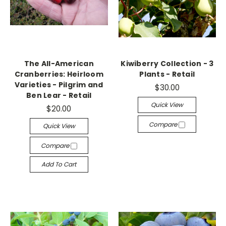
The All-American
Kiwiberry Collection - 3
Cranberries: Heirloom
Plants - Retail
Varieties - Pilgrim and
$30.00
Ben Lear - Retail
Quick View
$20.00
Compare
Quick View
Compare
Add To Cart