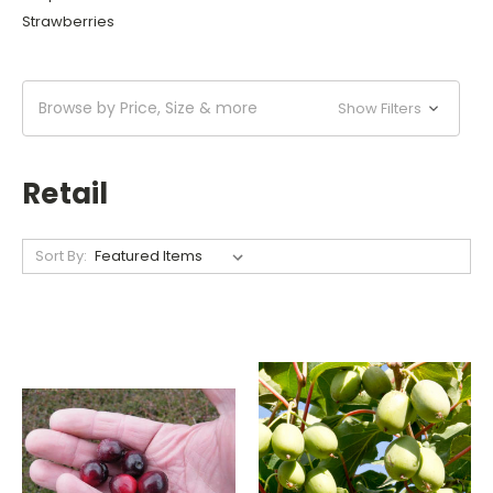
Strawberries
Browse by Price, Size & more
Show Filters
Retail
Sort By: