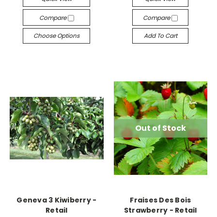
Compare
Compare
Choose Options
Add To Cart
Out of Stock
Geneva 3 Kiwiberry -
Fraises Des Bois
Retail
Strawberry - Retail