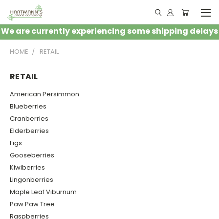
We are currently experiencing some shipping delays
HOME
RETAIL
RETAIL
American Persimmon
Blueberries
Cranberries
Elderberries
Figs
Gooseberries
Kiwiberries
Lingonberries
Maple Leaf Viburnum
Paw Paw Tree
Raspberries