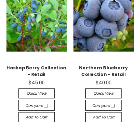
Haskap Berry Collection
Northern Blueberry
- Retail
Collection - Retail
$45.00
$40.00
Quick View
Quick View
Compare
Compare
Add To Cart
Add To Cart