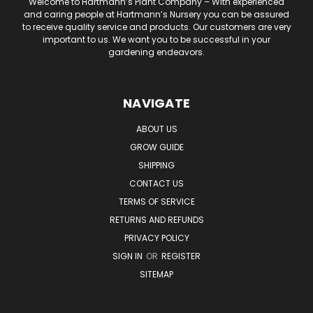
Welcome to Hartmann’s Plant Company – With experienced
and caring people at Hartmann’s Nursery you can be assured
to receive quality service and products. Our customers are very
important to us. We want you to be successful in your
gardening endeavors.
NAVIGATE
ABOUT US
GROW GUIDE
SHIPPING
CONTACT US
TERMS OF SERVICE
RETURNS AND REFUNDS
PRIVACY POLICY
SIGN IN
OR
REGISTER
SITEMAP