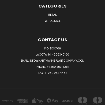
CATEGORIES
RETAIL
WHOLESALE
CONTACT US
P.O. BOX 100
LACOTA, MI 49063-0100
EMAIL:
INFO@HARTMANNSPLANTCOMPANY.COM
PHONE:
+1 269 253 4281
FAX: +1 269 253 4457