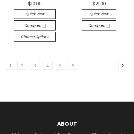
$10.00
$21.00
Quick View
Quick View
Compare
Compare
Choose Options
1
2
3
4
5
6
ABOUT