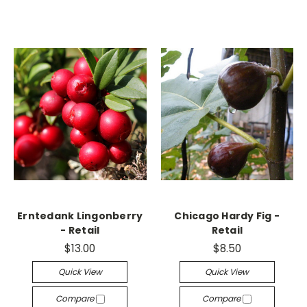
Erntedank Lingonberry
Chicago Hardy Fig -
- Retail
Retail
$13.00
$8.50
Quick View
Quick View
Compare
Compare