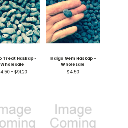
o Treat Haskap -
Indigo Gem Haskap -
Wholesale
Wholesale
4.50 - $91.20
$4.50