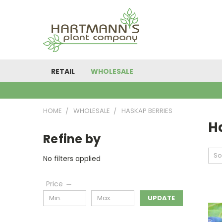
RETAIL
WHOLESALE
HOME
WHOLESALE
HASKAP BERRIES
H
Refine by
So
No filters applied
Price
UPDATE