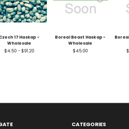
Czech 17 Haskap -
Boreal Beast Haskap -
Borea
Wholesale
Wholesale
$4.50 - $91.20
$45.00
$
GATE
CATEGORIES