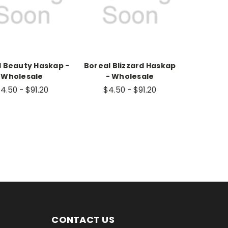
l Beauty Haskap -
Boreal Blizzard Haskap
Wholesale
- Wholesale
4.50 - $91.20
$4.50 - $91.20
CONTACT US