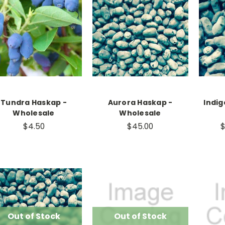
Tundra Haskap -
Aurora Haskap -
Indig
Wholesale
Wholesale
$4.50
$45.00
$
Out of Stock
Out of Stock