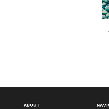
ABOUT
NAVI