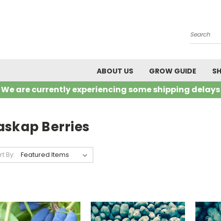
Search
ABOUT US
GROW GUIDE
SH
We are currently experiencing some shipping delays
askap Berries
rt By: