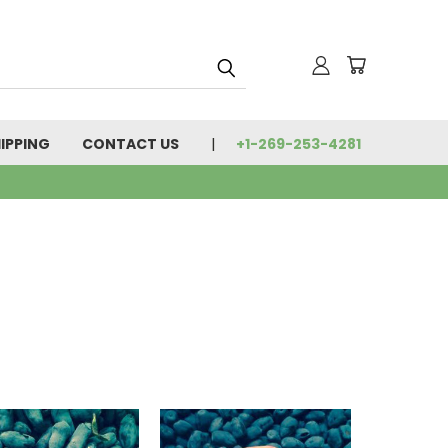
IPPING
CONTACT US
+1-269-253-4281