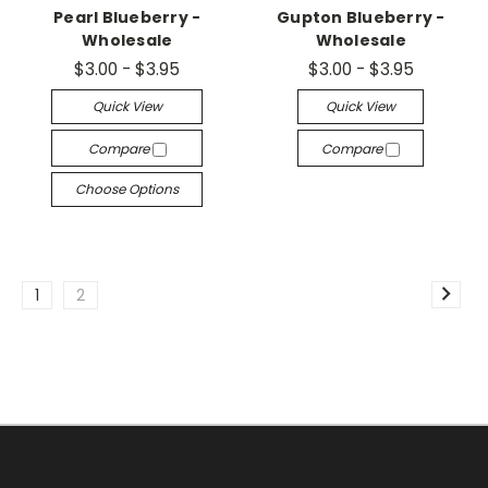
Pearl Blueberry -
Gupton Blueberry -
Wholesale
Wholesale
$3.00 - $3.95
$3.00 - $3.95
Quick View
Quick View
Compare
Compare
Choose Options
1
2