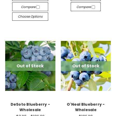
Compare
Compare
Choose Options
Out of Stock
Out of Stock
DeSoto Blueberry -
O'Neal Blueberry -
Wholesale
Wholesale