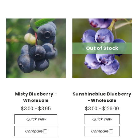
Out of Stock
Misty Blueberry -
Sunshineblue Blueberry
Wholesale
- Wholesale
$3.00 - $3.95
$3.00 - $126.00
Quick View
Quick View
Compare
Compare