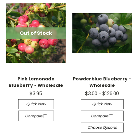
Out of Stock
Pink Lemonade
Powderblue Blueberry -
Blueberry - Wholesale
Wholesale
$3.95
$3.00 - $126.00
Quick View
Quick View
Compare
Compare
Choose Options