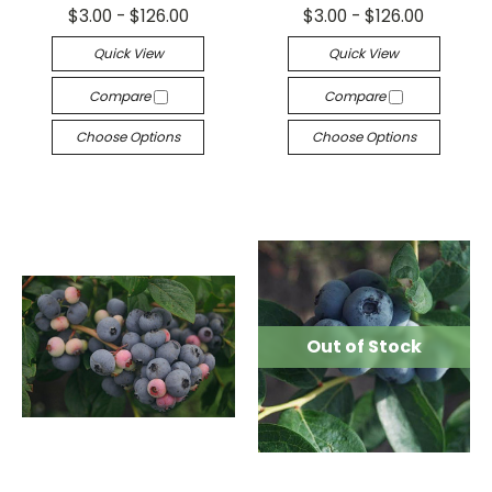
$3.00 - $126.00
$3.00 - $126.00
Quick View
Quick View
Compare
Compare
Choose Options
Choose Options
Out of Stock