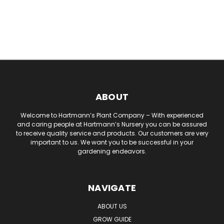
ABOUT
Welcome to Hartmann’s Plant Company – With experienced
and caring people at Hartmann’s Nursery you can be assured
to receive quality service and products. Our customers are very
important to us. We want you to be successful in your
gardening endeavors.
NAVIGATE
ABOUT US
GROW GUIDE