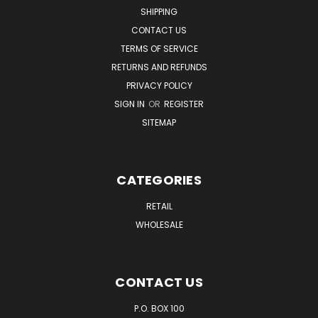
SHIPPING
CONTACT US
TERMS OF SERVICE
RETURNS AND REFUNDS
PRIVACY POLICY
SIGN IN
OR
REGISTER
SITEMAP
CATEGORIES
RETAIL
WHOLESALE
CONTACT US
P.O. BOX 100