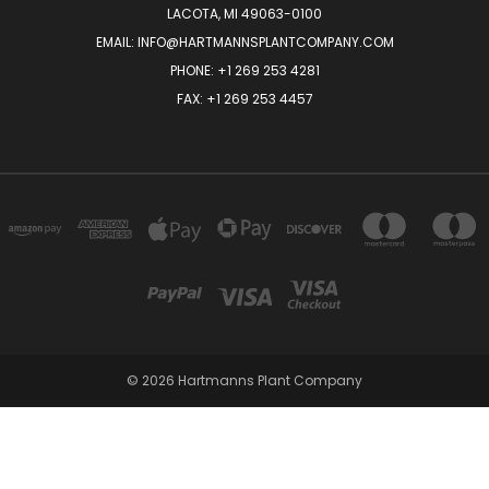
LACOTA, MI 49063-0100
EMAIL:
INFO@HARTMANNSPLANTCOMPANY.COM
PHONE:
+1 269 253 4281
FAX: +1 269 253 4457
© 2026 Hartmanns Plant Company