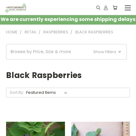
We are currently experiencing some shipping delays
HOME
RETAIL
RASPBERRIES
BLACK RASPBERRIES
Browse by Price, Size & more
Show Filters
Black Raspberries
Sort By: