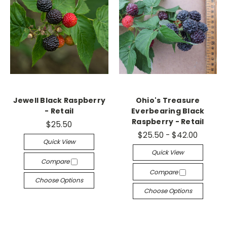
Jewell Black Raspberry
Ohio's Treasure
- Retail
Everbearing Black
Raspberry - Retail
$25.50
$25.50 - $42.00
Quick View
Quick View
Compare
Compare
Choose Options
Choose Options