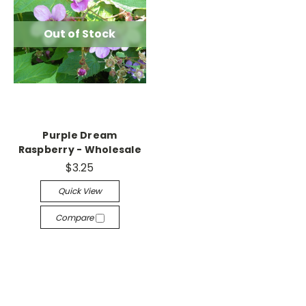
Out of Stock
Purple Dream
Raspberry - Wholesale
$3.25
Quick View
Compare