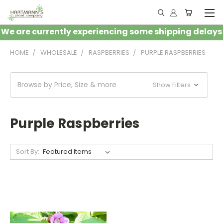
We are currently experiencing some shipping delays
HOME
WHOLESALE
RASPBERRIES
PURPLE RASPBERRIES
Browse by Price, Size & more
Show Filters
Purple Raspberries
Sort By: