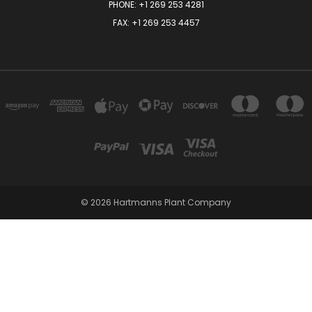
PHONE:
+1 269 253 4281
FAX: +1 269 253 4457
© 2026 Hartmanns Plant Company