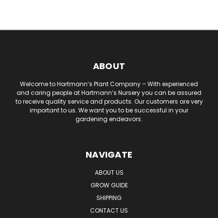
ABOUT
Welcome to Hartmann’s Plant Company – With experienced
and caring people at Hartmann’s Nursery you can be assured
to receive quality service and products. Our customers are very
important to us. We want you to be successful in your
gardening endeavors.
NAVIGATE
ABOUT US
GROW GUIDE
SHIPPING
CONTACT US