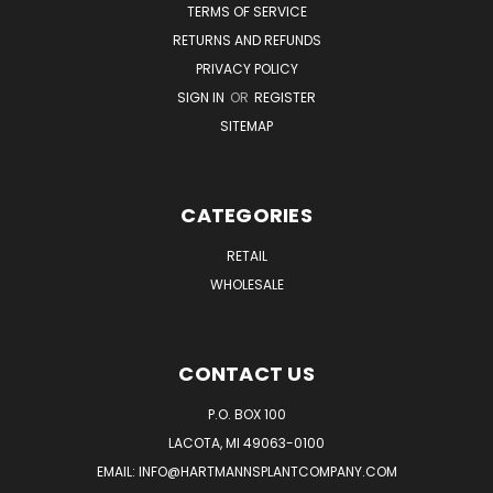
TERMS OF SERVICE
RETURNS AND REFUNDS
PRIVACY POLICY
SIGN IN
OR
REGISTER
SITEMAP
CATEGORIES
RETAIL
WHOLESALE
CONTACT US
P.O. BOX 100
LACOTA, MI 49063-0100
EMAIL:
INFO@HARTMANNSPLANTCOMPANY.COM