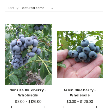
Sort By:
Sunrise Blueberry -
Arlen Blueberry -
Wholesale
Wholesale
$3.00 - $126.00
$3.00 - $126.00