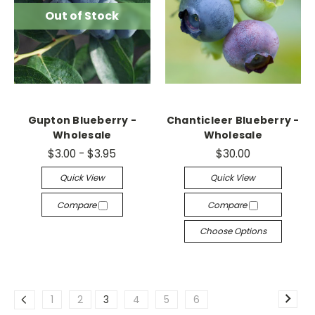
Out of Stock
Gupton Blueberry -
Chanticleer Blueberry -
Wholesale
Wholesale
$3.00 - $3.95
$30.00
Quick View
Quick View
Compare
Compare
Choose Options
1
2
3
4
5
6