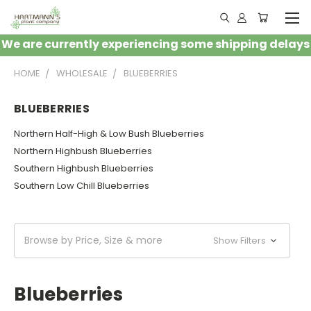
We are currently experiencing some shipping delays
HOME
WHOLESALE
BLUEBERRIES
BLUEBERRIES
Northern Half-High & Low Bush Blueberries
Northern Highbush Blueberries
Southern Highbush Blueberries
Southern Low Chill Blueberries
Browse by Price, Size & more
Show Filters
Blueberries