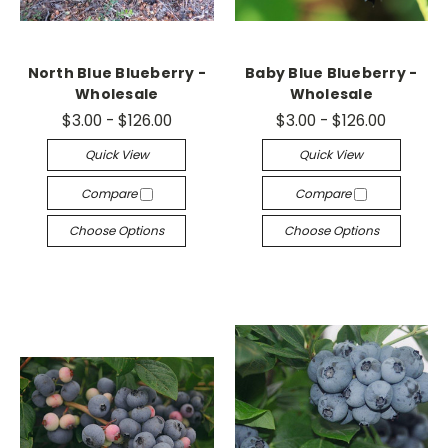
North Blue Blueberry -
Baby Blue Blueberry -
Wholesale
Wholesale
$3.00 - $126.00
$3.00 - $126.00
Quick View
Quick View
Compare
Compare
Choose Options
Choose Options