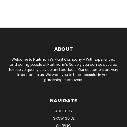
ABOUT
Welcome to Hartmann’s Plant Company – With experienced
and caring people at Hartmann’s Nursery you can be assured
to receive quality service and products. Our customers are very
important to us. We want you to be successful in your
gardening endeavors.
NAVIGATE
ABOUT US
GROW GUIDE
SHIPPING