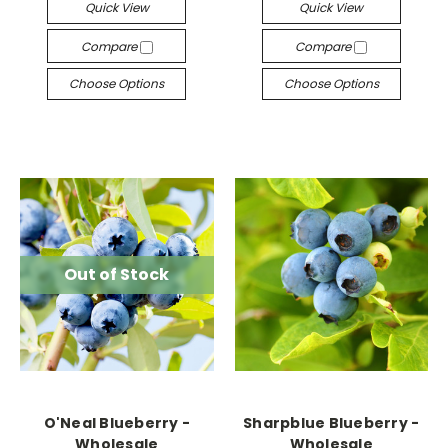
Quick View
Quick View
Compare
Compare
Choose Options
Choose Options
Out of Stock
O'Neal Blueberry -
Sharpblue Blueberry -
Wholesale
Wholesale