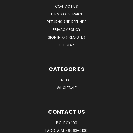
CONTACT US
TERMS OF SERVICE
RETURNS AND REFUNDS
PRIVACY POLICY
SIGN IN
OR
REGISTER
SITEMAP
CATEGORIES
RETAIL
WHOLESALE
CONTACT US
P.O. BOX 100
LACOTA, MI 49063-0100