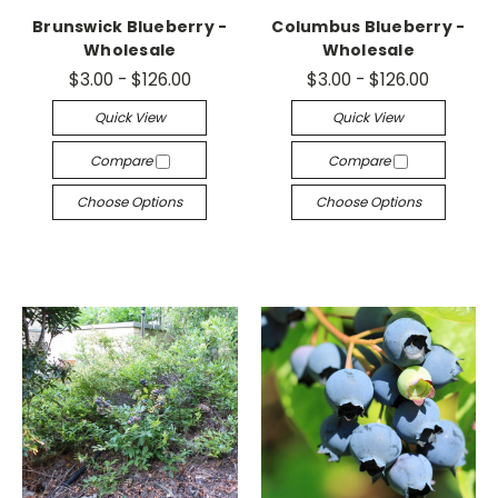
Brunswick Blueberry -
Columbus Blueberry -
Wholesale
Wholesale
$3.00 - $126.00
$3.00 - $126.00
Quick View
Quick View
Compare
Compare
Choose Options
Choose Options