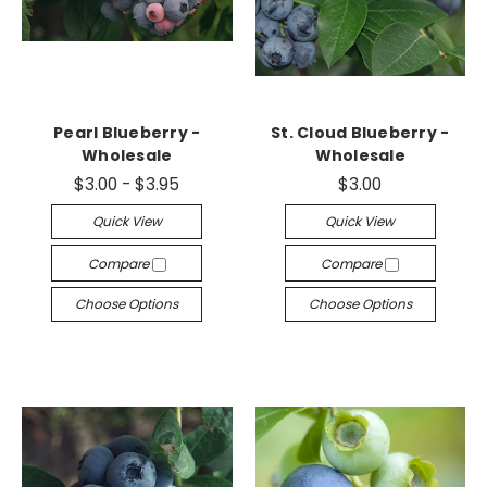
Pearl Blueberry -
St. Cloud Blueberry -
Wholesale
Wholesale
$3.00 - $3.95
$3.00
Quick View
Quick View
Compare
Compare
Choose Options
Choose Options