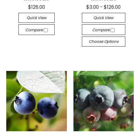
$126.00
$3.00 - $126.00
Quick View
Quick View
Compare
Compare
Choose Options