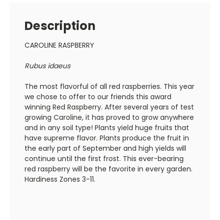
Description
CAROLINE RASPBERRY
Rubus idaeus
The most flavorful of all red raspberries. This year
we chose to offer to our friends this award
winning Red Raspberry. After several years of test
growing Caroline, it has proved to grow anywhere
and in any soil type! Plants yield huge fruits that
have supreme flavor. Plants produce the fruit in
the early part of September and high yields will
continue until the first frost. This ever-bearing
red raspberry will be the favorite in every garden.
Hardiness Zones 3-11.