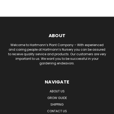
ABOUT
Welcome to Hartmann’s Plant Company – With experienced
and caring people at Hartmann’s Nursery you can be assured
to receive quality service and products. Our customers are very
important to us. We want you to be successful in your
gardening endeavors.
NAVIGATE
ABOUT US
GROW GUIDE
SHIPPING
CONTACT US