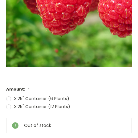
Amount:
*
3.25" Container (6 Plants)
3.25" Container (12 Plants)
Current
Stock:
Out of stock