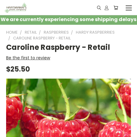
We are currently experiencing some shipping delays
HOME
RETAIL
RASPBERRIES
HARDY RASPBERRIES
CAROLINE RASPBERRY - RETAIL
Caroline Raspberry - Retail
Be the first to review
$25.50