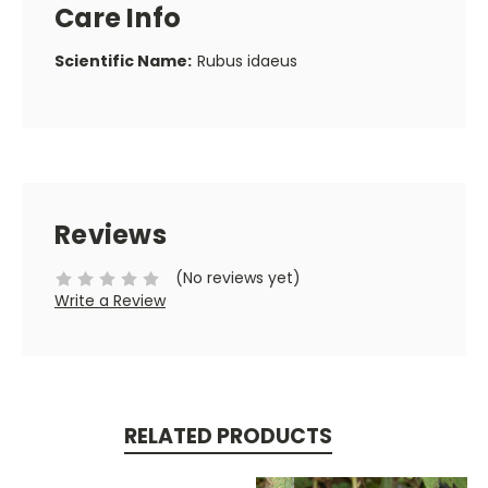
Care Info
Scientific Name:
Rubus idaeus
Reviews
(No reviews yet)
Write a Review
RELATED PRODUCTS