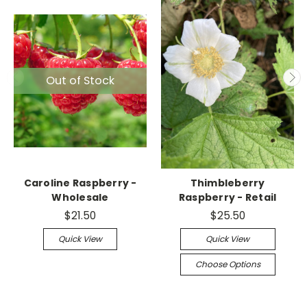
Out of Stock
Caroline Raspberry -
Thimbleberry
Wholesale
Raspberry - Retail
$21.50
$25.50
Quick View
Quick View
Choose Options