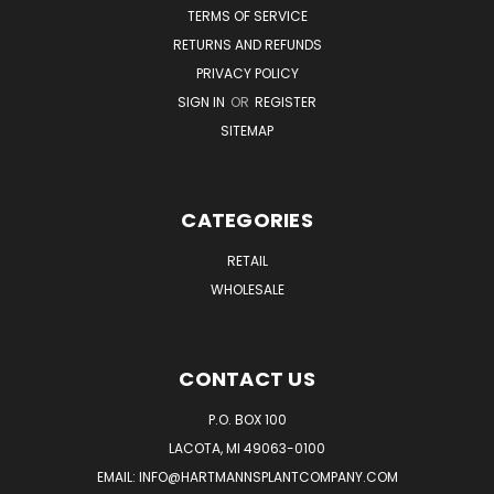
TERMS OF SERVICE
RETURNS AND REFUNDS
PRIVACY POLICY
SIGN IN
OR
REGISTER
SITEMAP
CATEGORIES
RETAIL
WHOLESALE
CONTACT US
P.O. BOX 100
LACOTA, MI 49063-0100
EMAIL:
INFO@HARTMANNSPLANTCOMPANY.COM