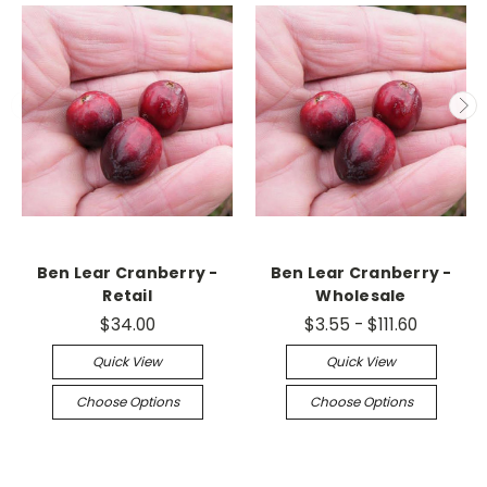
Ben Lear Cranberry -
Ben Lear Cranberry -
Retail
Wholesale
$34.00
$3.55 - $111.60
Quick View
Quick View
Choose Options
Choose Options