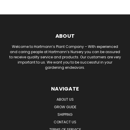
ABOUT
Welcome to Hartmann’s Plant Company – With experienced
and caring people at Hartmann’s Nursery you can be assured
to receive quality service and products. Our customers are very
important to us. We want you to be successful in your
gardening endeavors.
NAVIGATE
ABOUT US
GROW GUIDE
SHIPPING
CONTACT US
TERMS OF SERVICE