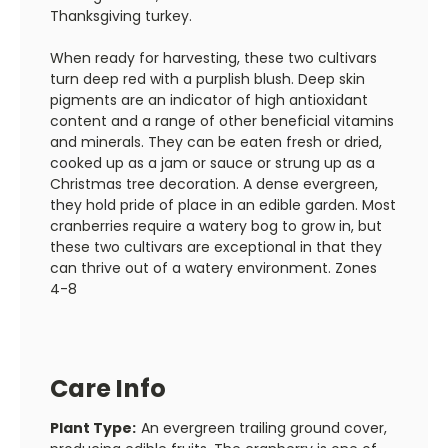
Thanksgiving turkey.
When ready for harvesting, these two cultivars
turn deep red with a purplish blush. Deep skin
pigments are an indicator of high antioxidant
content and a range of other beneficial vitamins
and minerals. They can be eaten fresh or dried,
cooked up as a jam or sauce or strung up as a
Christmas tree decoration. A dense evergreen,
they hold pride of place in an edible garden. Most
cranberries require a watery bog to grow in, but
these two cultivars are exceptional in that they
can thrive out of a watery environment. Zones
4-8
Care Info
Plant Type:
An evergreen trailing ground cover,