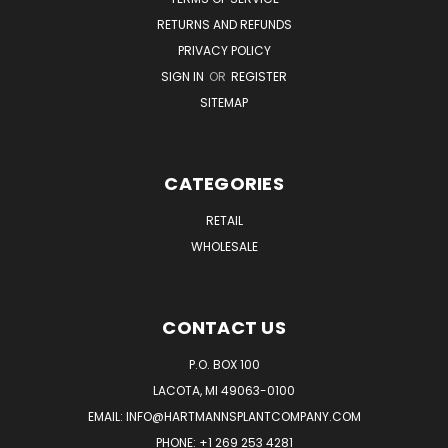
RETURNS AND REFUNDS
PRIVACY POLICY
SIGN IN
OR
REGISTER
SITEMAP
CATEGORIES
RETAIL
WHOLESALE
CONTACT US
P.O. BOX 100
LACOTA, MI 49063-0100
EMAIL:
INFO@HARTMANNSPLANTCOMPANY.COM
PHONE:
+1 269 253 4281