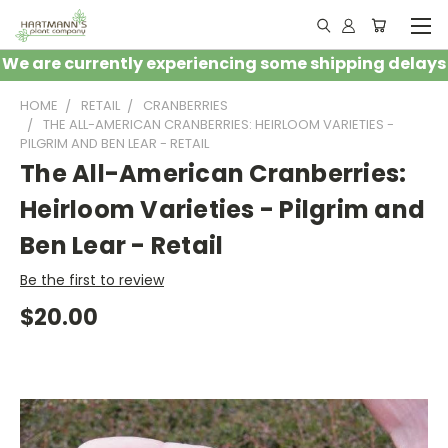
We are currently experiencing some shipping delays
HOME
RETAIL
CRANBERRIES
THE ALL-AMERICAN CRANBERRIES: HEIRLOOM VARIETIES -
PILGRIM AND BEN LEAR - RETAIL
The All-American Cranberries:
Heirloom Varieties - Pilgrim and
Ben Lear - Retail
Be the first to review
$20.00