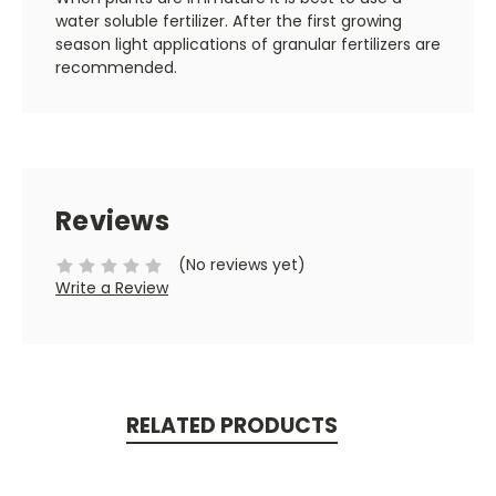
water soluble fertilizer. After the first growing
season light applications of granular fertilizers are
recommended.
Reviews
(No reviews yet)
Write a Review
RELATED PRODUCTS