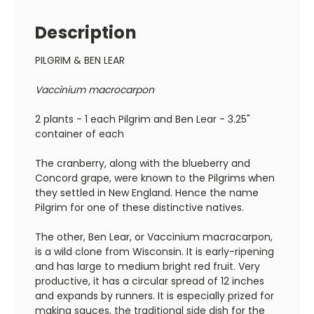
Description
PILGRIM & BEN LEAR
Vaccinium macrocarpon
2 plants - 1 each Pilgrim and Ben Lear - 3.25"
container of each
The cranberry, along with the blueberry and
Concord grape, were known to the Pilgrims when
they settled in New England. Hence the name
Pilgrim for one of these distinctive natives.
The other, Ben Lear, or Vaccinium macracarpon,
is a wild clone from Wisconsin. It is early-ripening
and has large to medium bright red fruit. Very
productive, it has a circular spread of 12 inches
and expands by runners. It is especially prized for
making sauces, the traditional side dish for the