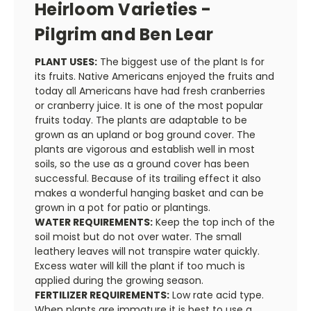
Heirloom Varieties -
Pilgrim and Ben Lear
PLANT USES:
The biggest use of the plant Is for
its fruits. Native Americans enjoyed the fruits and
today all Americans have had fresh cranberries
or cranberry juice. It is one of the most popular
fruits today. The plants are adaptable to be
grown as an upland or bog ground cover. The
plants are vigorous and establish well in most
soils, so the use as a ground cover has been
successful. Because of its trailing effect it also
makes a wonderful hanging basket and can be
grown in a pot for patio or plantings.
WATER REQUIREMENTS:
Keep the top inch of the
soil moist but do not over water. The small
leathery leaves will not transpire water quickly.
Excess water will kill the plant if too much is
applied during the growing season.
FERTILIZER REQUIREMENTS:
Low rate acid type.
When plants are immature it is best to use a