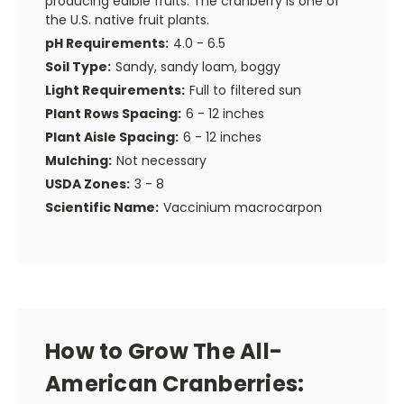
producing edible fruits. The cranberry is one of
the U.S. native fruit plants.
pH Requirements:
4.0 - 6.5
Soil Type:
Sandy, sandy loam, boggy
Light Requirements:
Full to filtered sun
Plant Rows Spacing:
6 - 12 inches
Plant Aisle Spacing:
6 - 12 inches
Mulching:
Not necessary
USDA Zones:
3 - 8
Scientific Name:
Vaccinium macrocarpon
How to Grow The All-
American Cranberries: