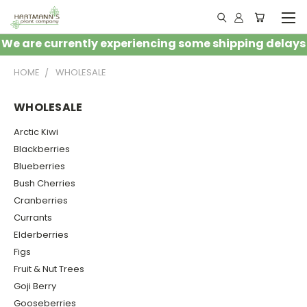
We are currently experiencing some shipping delays
HOME
WHOLESALE
WHOLESALE
Arctic Kiwi
Blackberries
Blueberries
Bush Cherries
Cranberries
Currants
Elderberries
Figs
Fruit & Nut Trees
Goji Berry
Gooseberries