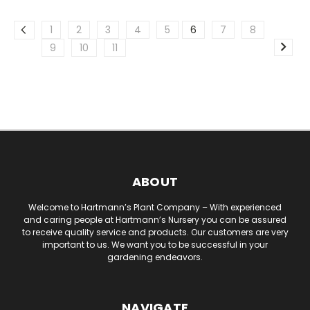
1
2
3
4
5
6
7
8
9
10
11
ABOUT
Welcome to Hartmann’s Plant Company – With experienced
and caring people at Hartmann’s Nursery you can be assured
to receive quality service and products. Our customers are very
important to us. We want you to be successful in your
gardening endeavors.
NAVIGATE