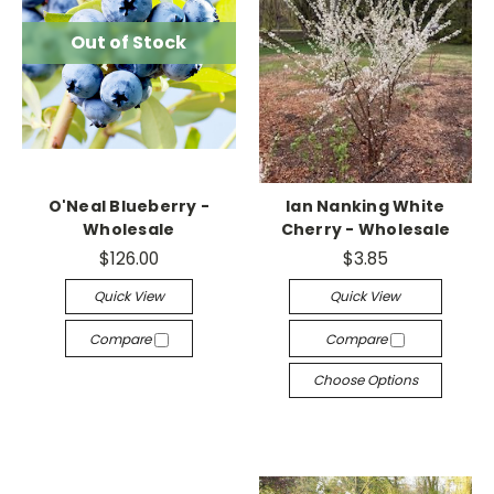
Out of Stock
O'Neal Blueberry -
Ian Nanking White
Wholesale
Cherry - Wholesale
$126.00
$3.85
Quick View
Quick View
Compare
Compare
Choose Options