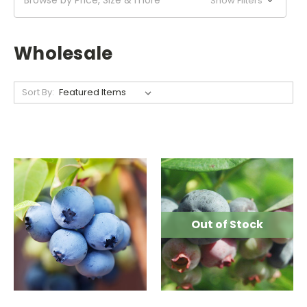
Show Filters
Wholesale
Sort By:
Out of Stock