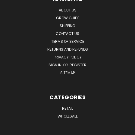
ABOUT US
GROW GUIDE
SHIPPING
CONTACT US
TERMS OF SERVICE
RETURNS AND REFUNDS
PRIVACY POLICY
SIGN IN
OR
REGISTER
SITEMAP
CATEGORIES
RETAIL
WHOLESALE