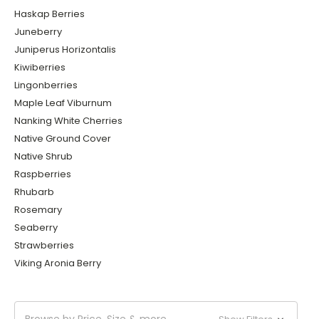
Haskap Berries
Juneberry
Juniperus Horizontalis
Kiwiberries
Lingonberries
Maple Leaf Viburnum
Nanking White Cherries
Native Ground Cover
Native Shrub
Raspberries
Rhubarb
Rosemary
Seaberry
Strawberries
Viking Aronia Berry
Browse by Price, Size & more