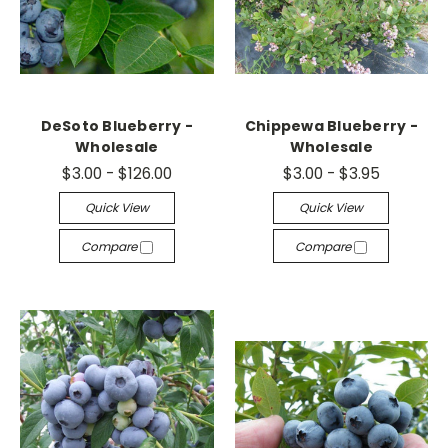
DeSoto Blueberry -
Chippewa Blueberry -
Wholesale
Wholesale
$3.00 - $126.00
$3.00 - $3.95
Quick View
Quick View
Compare
Compare