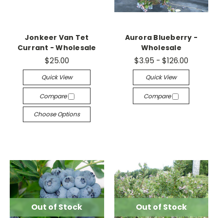
Jonkeer Van Tet
Aurora Blueberry -
Currant - Wholesale
Wholesale
$25.00
$3.95 - $126.00
Quick View
Quick View
Compare
Compare
Choose Options
Out of Stock
Out of Stock