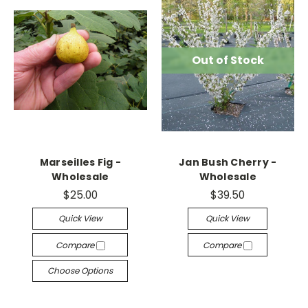
Out of Stock
Marseilles Fig -
Jan Bush Cherry -
Wholesale
Wholesale
$25.00
$39.50
Quick View
Quick View
Compare
Compare
Choose Options