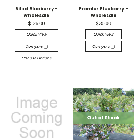
Biloxi Blueberry -
Premier Blueberry -
Wholesale
Wholesale
$126.00
$30.00
Quick View
Quick View
Compare
Compare
Choose Options
Out of Stock