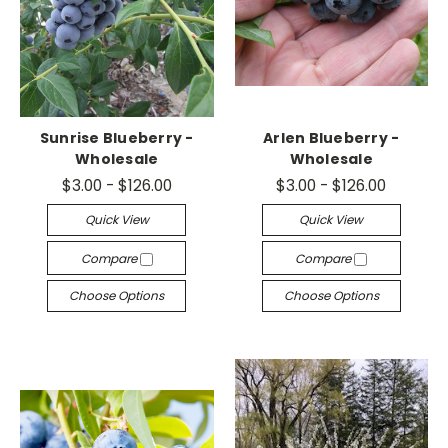
Sunrise Blueberry -
Arlen Blueberry -
Wholesale
Wholesale
$3.00 - $126.00
$3.00 - $126.00
Quick View
Quick View
Compare
Compare
Choose Options
Choose Options