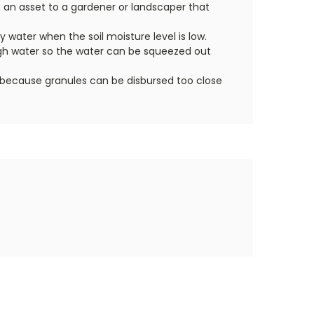
s an asset to a gardener or landscaper that
ly water when the soil moisture level is low.
ough water so the water can be squeezed out
ful because granules can be disbursed too close