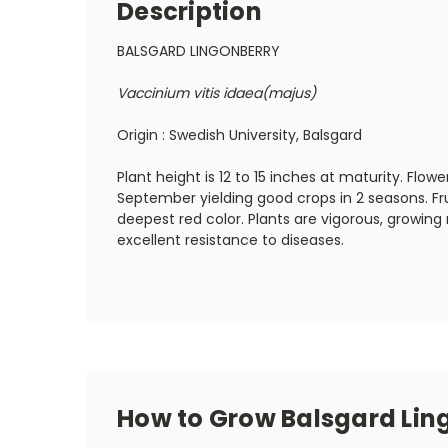
Description
BALSGARD LINGONBERRY
Vaccinium vitis idaea(majus)
Origin : Swedish University, Balsgard
Plant height is 12 to 15 inches at maturity. Flow
September yielding good crops in 2 seasons. Fru
deepest red color. Plants are vigorous, growin
excellent resistance to diseases.
How to Grow Balsgard Lin