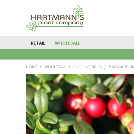
RETAIL
WHOLESALE
HOME
WHOLESALE
LINGONBERRIES
BALSGARD LI