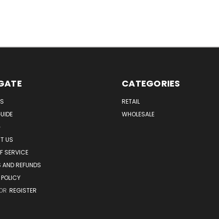
GATE
CATEGORIES
US
RETAIL
UIDE
WHOLESALE
G
T US
F SERVICE
 AND REFUNDS
 POLICY
OR
REGISTER