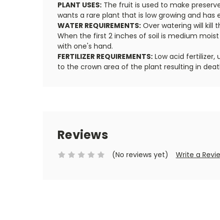
PLANT USES:
The fruit is used to make preserve
wants a rare plant that is low growing and has ed
WATER REQUIREMENTS:
Over watering will kill 
When the first 2 inches of soil is medium mois
with one's hand.
FERTILIZER REQUIREMENTS:
Low acid fertilizer
to the crown area of the plant resulting in deat
Reviews
(No reviews yet)
Write a Revi