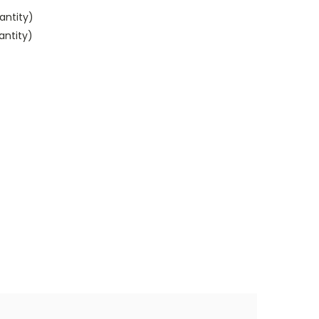
antity)
antity)