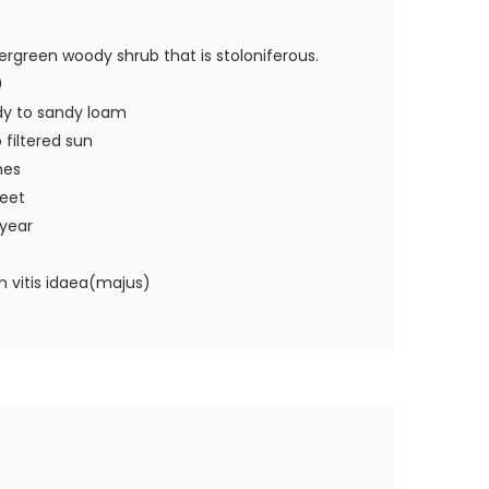
rgreen woody shrub that is stoloniferous.
0
dy to sandy loam
o filtered sun
hes
feet
 year
 vitis idaea(majus)