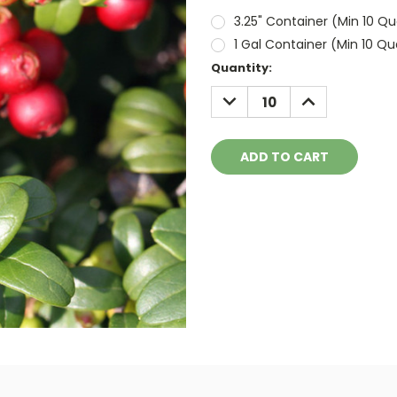
3.25" Container (Min 10 Qu
1 Gal Container (Min 10 Qu
Current
Quantity:
Stock:
DECREASE
INCREASE
QUANTITY:
QUANTITY: