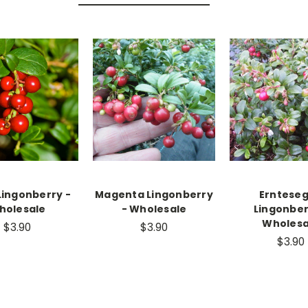
Lingonberry -
Magenta Lingonberry
Erntese
holesale
- Wholesale
Lingonber
Wholesa
$3.90
$3.90
$3.90