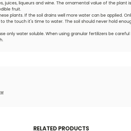
s, juices, liqueurs and wine. The ornamental value of the plant i
ible fruit.
these plants. If the soil drains well more water can be applied. On
t to the touch it's time to water. The soil should never hold en
, use only water soluble. When using granular fertilizers be care
h.
ew
RELATED PRODUCTS