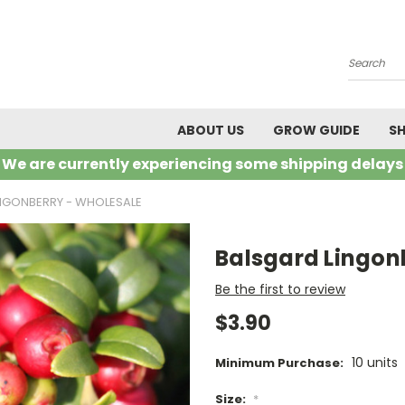
Search
ABOUT US
GROW GUIDE
SH
We are currently experiencing some shipping delays
NGONBERRY - WHOLESALE
Balsgard Lingon
Be the first to review
$3.90
10 units
Minimum Purchase:
Size:
*