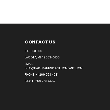
CONTACT US
P.O. BOX 100
LACOTA, MI 49063-0100
EMAIL:
INFO@HARTMANNSPLANTCOMPANY.COM
PHONE:
+1 269 253 4281
FAX: +1 269 253 4457