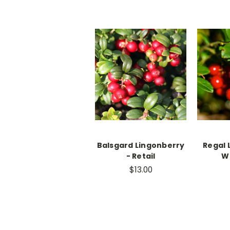
Balsgard Lingonberry
Regal 
- Retail
W
$13.00