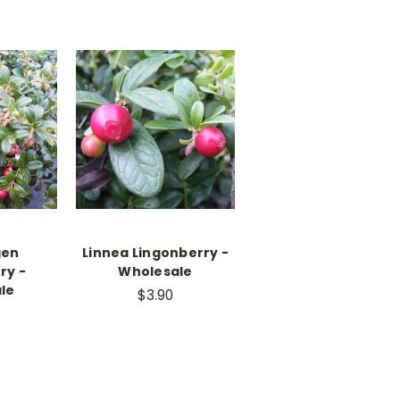
gen
Linnea Lingonberry -
ry -
Wholesale
le
$3.90