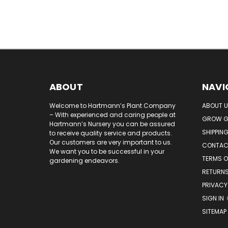
ABOUT
NAVI
Welcome to Hartmann’s Plant Company
ABOUT 
– With experienced and caring people at
GROW G
Hartmann’s Nursery you can be assured
SHIPPIN
to receive quality service and products.
Our customers are very important to us.
CONTAC
We want you to be successful in your
TERMS O
gardening endeavors.
RETURNS
PRIVACY
SIGN IN
SITEMAP