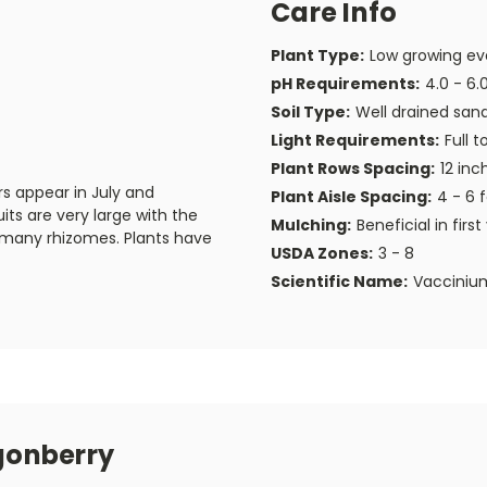
Care Info
Plant Type:
Low growing eve
pH Requirements:
4.0 - 6.
Soil Type:
Well drained san
Light Requirements:
Full t
Plant Rows Spacing:
12 inc
ers appear in July and
Plant Aisle Spacing:
4 - 6 
its are very large with the
Mulching:
Beneficial in first
g many rhizomes. Plants have
USDA Zones:
3 - 8
Scientific Name:
Vaccinium
gonberry