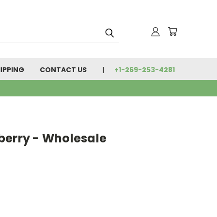
IPPING
CONTACT US
+1-269-253-4281
berry - Wholesale