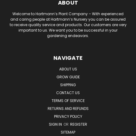
ABOUT
Welcome to Hartmann’s Plant Company – With experienced
and caring people at Hartmann’s Nursery you can be assured
to receive quality service and products. Our customers are very
important to us. We want you to be successful in your
gardening endeavors.
NAVIGATE
ABOUT US
GROW GUIDE
SHIPPING
CONTACT US
TERMS OF SERVICE
RETURNS AND REFUNDS
PRIVACY POLICY
SIGN IN
OR
REGISTER
SITEMAP