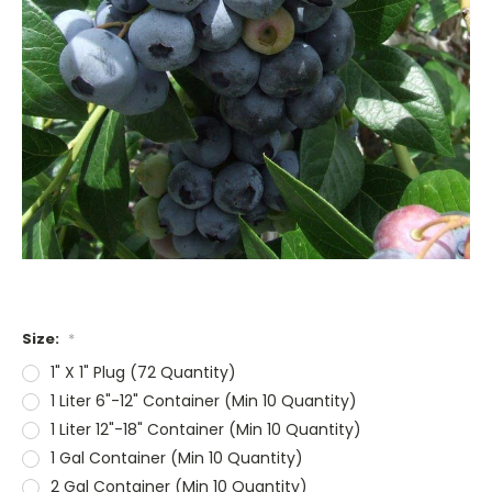
Size:
*
1" X 1" Plug (72 Quantity)
1 Liter 6"-12" Container (Min 10 Quantity)
1 Liter 12"-18" Container (Min 10 Quantity)
1 Gal Container (Min 10 Quantity)
2 Gal Container (Min 10 Quantity)