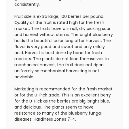
consistently.
Fruit size is extra large, 100 berries per pound.
Quality of the fruit is rated high for the fresh
market. The fruits have a small, dry picking scar
and harvest without stems. The bright blue berry
holds the beautiful color long after harvest. The
flavor is very good and sweet and only mildly
acid. Harvest is best done by hand for fresh
markets. The plants do not lend themselves to
mechanical harvest, the fruit does not ripen
uniformly so mechanical harvesting is not
advisable.
Marketing is recommended for the fresh market
or for the U-Pick trade. This is an excellent berry
for the U-Pick as the berries are big, bright blue,
and delicious. The plants seem to have
resistance to many of the blueberry fungal
diseases. Hardiness Zones 7-4.