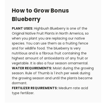
How to Grow Bonus
Blueberry
PLANT USES:
Highbush Blueberry is one of the
Original Native Fruit Plants in North America, so
when you plant you are replacing our native
species. You can use them as a fruiting fence
and for wildlife food. The blueberry Is very
nutritious and is a fibrous fruit containing the
highest amount of antioxidants of any fruit or
vegetable. It is also a four season ornamental.
WATER REQUIREMENTS:
Moist during the growing
season. Rule of Thumb is 1 inch per week during
the growing season and until the plants become
dormant.
FERTILIZER REQUIREMENTS:
Medium rate acid
type fertilizer.