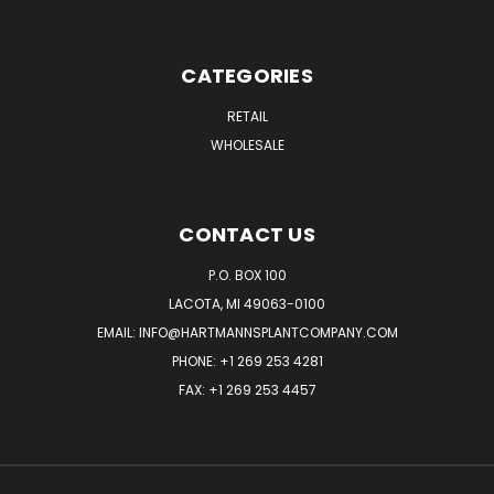
CATEGORIES
RETAIL
WHOLESALE
CONTACT US
P.O. BOX 100
LACOTA, MI 49063-0100
EMAIL:
INFO@HARTMANNSPLANTCOMPANY.COM
PHONE:
+1 269 253 4281
FAX: +1 269 253 4457