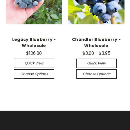
Legacy Blueberry -
Chandler Blueberry -
Wholesale
Wholesale
$126.00
$3.00 - $3.95
Quick View
Quick View
Choose Options
Choose Options