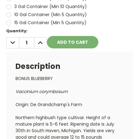
3 Gal Container (Min 10 Quantity)
10 Gal Container (Min 5 Quantity)
15 Gal Container (Min 5 Quantity)
Current
Quantity:
Stock:
DECREASE
INCREASE
QUANTITY:
QUANTITY:
Description
BONUS BLUEBERRY
Vaccinium corymbosum
Origin: De Grandchamp's Farm
Northern highbush type cultivar. Height of a
mature plant is 5-6 feet. Ripening date is July
30th in South Haven, Michigan. Yields are very
good and could average 12 to 15 pounds