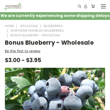
We are currently experiencing some shipping delays
HOME
WHOLESALE
BLUEBERRIES
NORTHERN HIGHBUSH BLUEBERRIES
BONUS BLUEBERRY - WHOLESALE
Bonus Blueberry - Wholesale
Be the first to review
$3.00 - $3.95