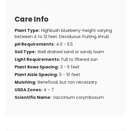
Care Info
Plant Type:
Highbush blueberry-height varying
between 4 to 12 feet. Deciduous fruiting shrub.
pH Requirements:
4.0 - 5.5
Soil Type:
Well drained sand or sandy loam
Light Requirements:
Full to filtered sun
Plant Rows Spacing:
3 - 5 feet
Plant Aisle Spacing:
5 - 10 feet
Mulching:
Beneficial, but not necessary
USDA Zones:
4 - 7
Scientific Name:
Vaccinium corymbosum