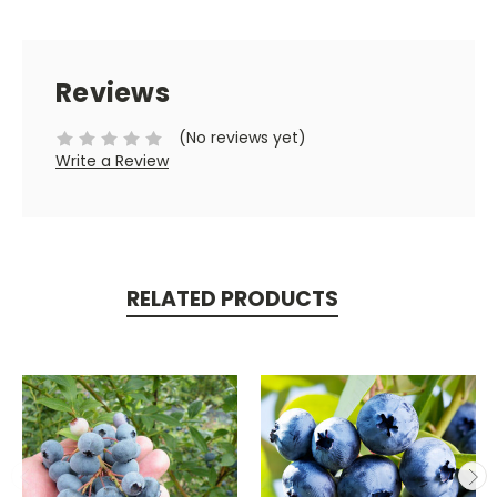
Reviews
(No reviews yet)
Write a Review
RELATED PRODUCTS