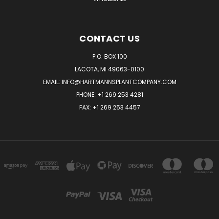
CONTACT US
P.O. BOX 100
LACOTA, MI 49063-0100
EMAIL:
INFO@HARTMANNSPLANTCOMPANY.COM
PHONE:
+1 269 253 4281
FAX: +1 269 253 4457