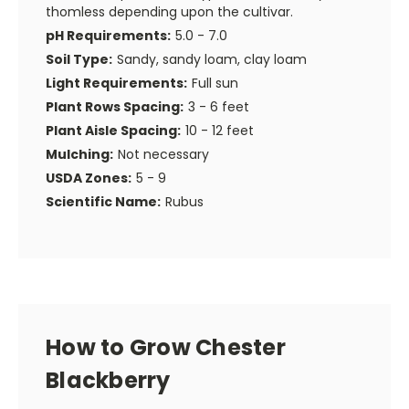
thomless depending upon the cultivar.
pH Requirements:
5.0 - 7.0
Soil Type:
Sandy, sandy loam, clay loam
Light Requirements:
Full sun
Plant Rows Spacing:
3 - 6 feet
Plant Aisle Spacing:
10 - 12 feet
Mulching:
Not necessary
USDA Zones:
5 - 9
Scientific Name:
Rubus
How to Grow Chester
Blackberry