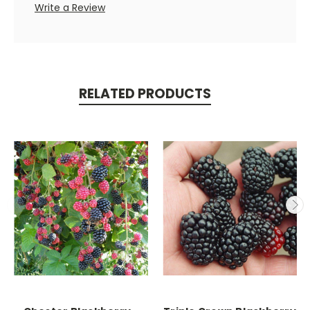
Write a Review
RELATED PRODUCTS