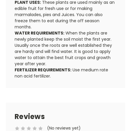
PLANT USES:
These plants are used mainly as an
edible fruit for fresh use or for making
marmalades, pies and Juices. You can also
freeze them to eat during the off season
months.
WATER REQUIREMENTS:
When the plants are
newly planted keep the soil moist the first year.
Usually once the roots are well established they
are hardy and will find water. It is good to apply
water to attain the best fruit crops and growth
year after year.
FERTILIZER REQUIREMENTS:
Use medium rate
non acid fertilizer.
Reviews
(No reviews yet)