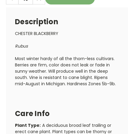
QUANTITY:
QUANTITY:
Description
CHESTER BLACKBERRY
Rubus
Most winter hardy of all the thorn-less cultivars.
Berries are firm, color does not leak or fade in
sunny weather. Will produce well in the deep
south. Vine is resistant to cane blight. Ripens
mid-August in Michigan. Hardiness Zones 5b-9b.
Care Info
Plant Type:
A deciduous broad leaf trailing or
erect cane plant. Plant types can be thorny or