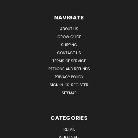
NAVIGATE
ABOUT US
GROW GUIDE
SHIPPING
CONTACT US
TERMS OF SERVICE
RETURNS AND REFUNDS
PRIVACY POLICY
SIGN IN
OR
REGISTER
SITEMAP
CATEGORIES
RETAIL
WHOLESALE