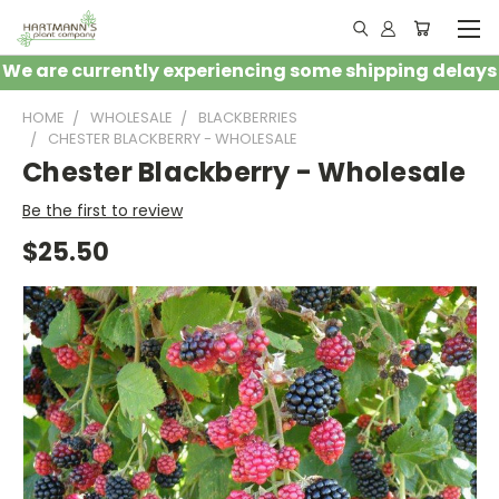
We are currently experiencing some shipping delays
HOME
WHOLESALE
BLACKBERRIES
CHESTER BLACKBERRY - WHOLESALE
Chester Blackberry - Wholesale
Be the first to review
$25.50