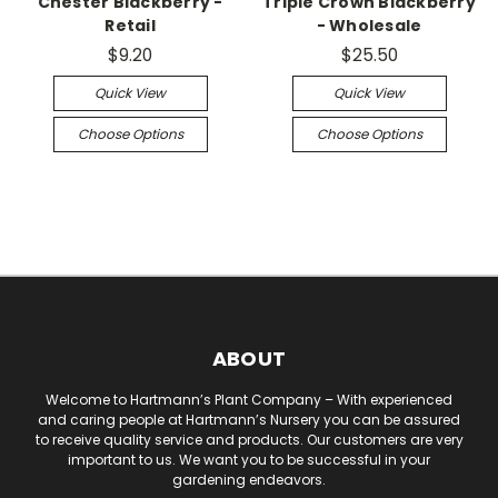
Chester Blackberry -
Triple Crown Blackberry
Retail
- Wholesale
$9.20
$25.50
Quick View
Quick View
Choose Options
Choose Options
ABOUT
Welcome to Hartmann’s Plant Company – With experienced
and caring people at Hartmann’s Nursery you can be assured
to receive quality service and products. Our customers are very
important to us. We want you to be successful in your
gardening endeavors.