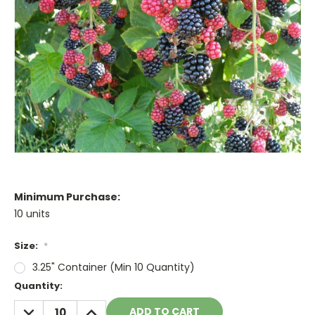
Minimum Purchase:
10 units
Size:
*
3.25" Container (Min 10 Quantity)
Current
Quantity:
Stock:
DECREASE
INCREASE