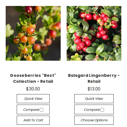
Gooseberries "Best"
Balsgard Lingonberry -
Collection - Retail
Retail
$30.00
$13.00
Quick View
Quick View
Compare
Compare
Add To Cart
Choose Options