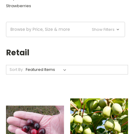
Strawberries
Browse by Price, Size & more
Show Filters
Retail
Sort By: