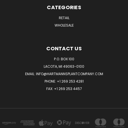
CATEGORIES
RETAIL
WHOLESALE
CONTACT US
P.O. BOX 100
LACOTA, MI 49063-0100
EMAIL:
INFO@HARTMANNSPLANTCOMPANY.COM
PHONE:
+1 269 253 4281
FAX: +1 269 253 4457