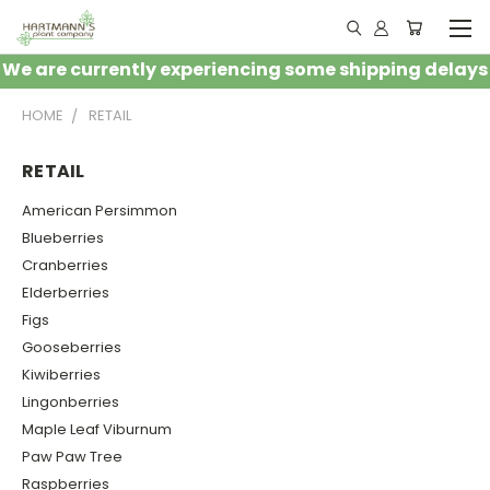
We are currently experiencing some shipping delays
HOME
RETAIL
RETAIL
American Persimmon
Blueberries
Cranberries
Elderberries
Figs
Gooseberries
Kiwiberries
Lingonberries
Maple Leaf Viburnum
Paw Paw Tree
Raspberries