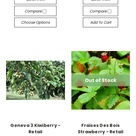
Compare
Compare
Choose Options
Add To Cart
Out of Stock
Geneva 3 Kiwiberry -
Fraises Des Bois
Retail
Strawberry - Retail