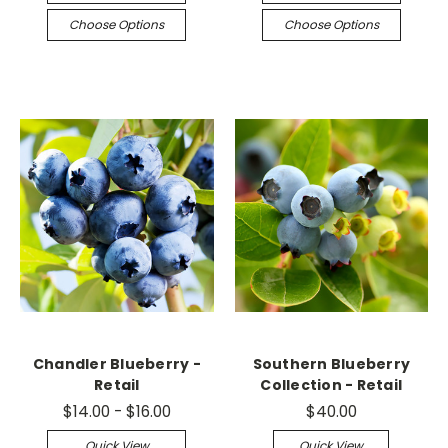
Choose Options
Choose Options
Chandler Blueberry -
Southern Blueberry
Retail
Collection - Retail
$14.00 - $16.00
$40.00
Quick View
Quick View