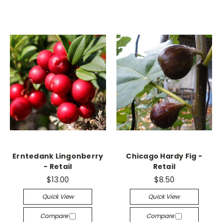
Erntedank Lingonberry
Chicago Hardy Fig -
- Retail
Retail
$13.00
$8.50
Quick View
Quick View
Compare
Compare