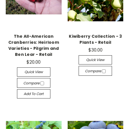
The All-American
Kiwiberry Collection - 3
Cranberries: Heirloom
Plants - Retail
Varieties - Pilgrim and
$30.00
Ben Lear - Retail
Quick View
$20.00
Compare
Quick View
Compare
Add To Cart