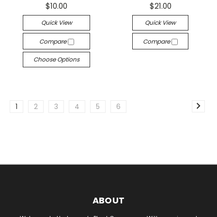
$10.00
$21.00
Quick View
Quick View
Compare
Compare
Choose Options
1
2
3
4
5
6
ABOUT