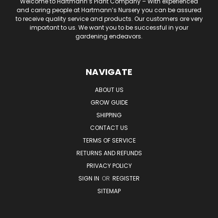
Welcome to Hartmann’s Plant Company – With experienced
and caring people at Hartmann’s Nursery you can be assured
to receive quality service and products. Our customers are very
important to us. We want you to be successful in your
gardening endeavors.
NAVIGATE
ABOUT US
GROW GUIDE
SHIPPING
CONTACT US
TERMS OF SERVICE
RETURNS AND REFUNDS
PRIVACY POLICY
SIGN IN
OR
REGISTER
SITEMAP