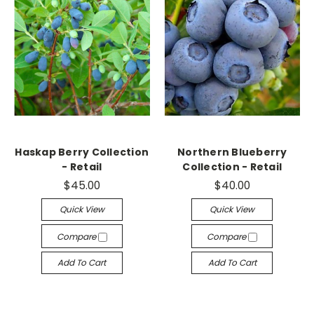
Haskap Berry Collection
Northern Blueberry
- Retail
Collection - Retail
$45.00
$40.00
Quick View
Quick View
Compare
Compare
Add To Cart
Add To Cart